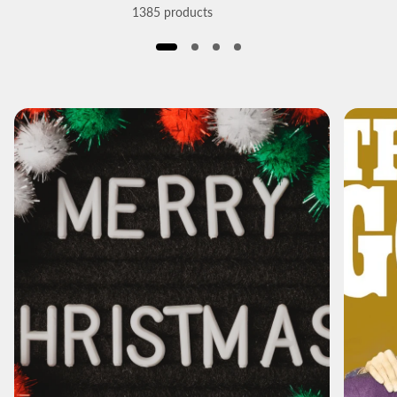
1385 products