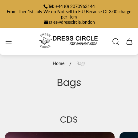
Tel: +44 (0) 2070963144
From Ther 1st July We do Not sell to E.U Because Of 3.00 charge
per Item
sales@dresscircle.london
Store
logo"
Cart
drawe
/
Home
Bags
Bags
CDS