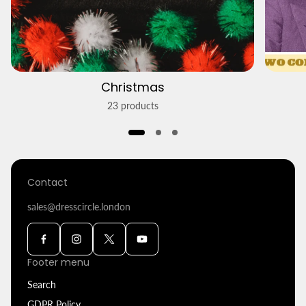
Christmas
23 products
Contact
sales@dresscircle.london
Footer menu
Search
GDPR Policy