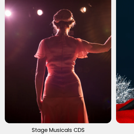
Stage Musicals CDS