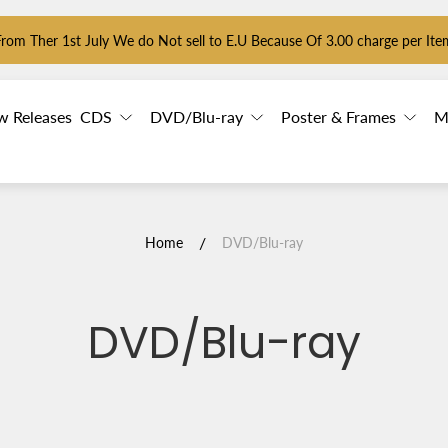
From Ther 1st July We do Not sell to E.U Because Of 3.00 charge per Ite
w Releases
CDS
DVD/Blu-ray
Poster & Frames
M
/
Home
DVD/Blu-ray
DVD/Blu-ray