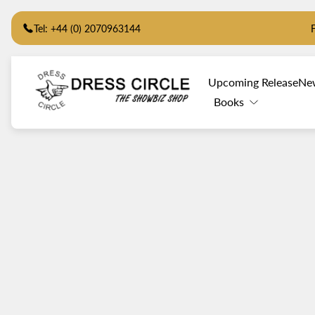
Tel: +44 (0) 2070963144
Store
Upcoming Release
Ne
logo"
Books