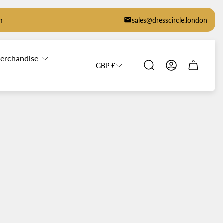
m
sales@dresscircle.london
erchandise
GBP £
Cart
drawer.