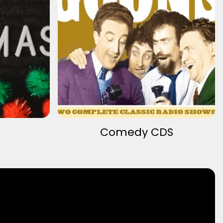
Comedy CDS