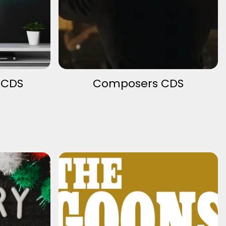
 CDS
Composers CDS