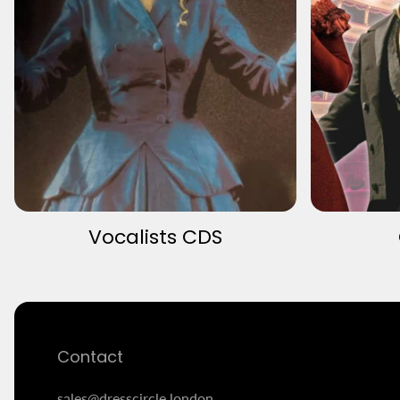
Vocalists CDS
Contact
sales@dresscircle.london