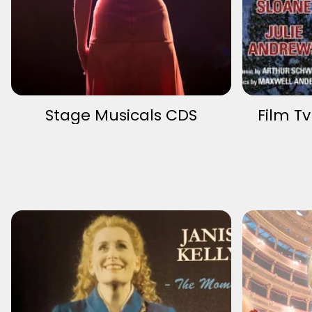
Stage Musicals CDS
Film T