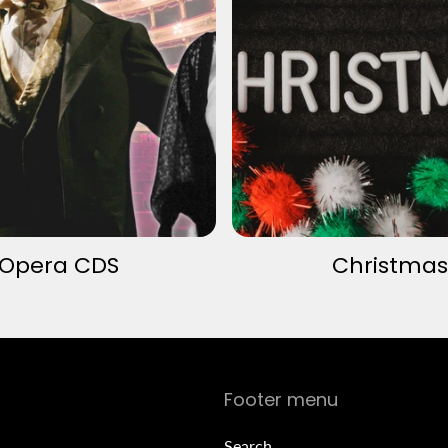
Opera CDS
Christmas
Footer menu
Search