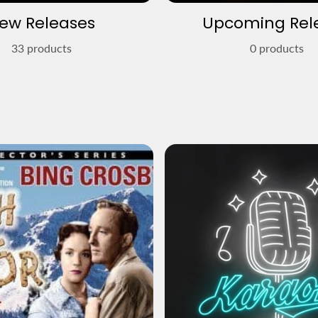
ew Releases
Upcoming Rel
33 products
0 products