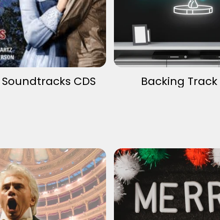
v Soundtracks CDS
Backing Track