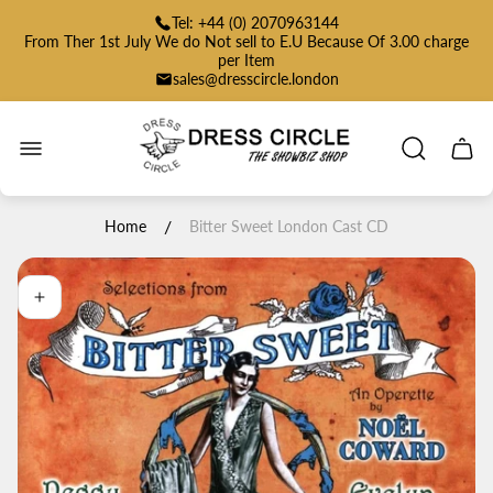
Tel: +44 (0) 2070963144
From Ther 1st July We do Not sell to E.U Because Of 3.00 charge
per Item
sales@dresscircle.london
Store
logo"
Cart
drawe
/
Home
Bitter Sweet London Cast CD