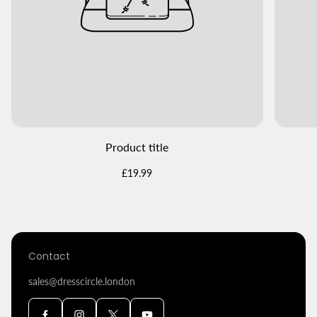
Product title
Regular
£19.99
price
Contact
sales@dresscircle.london