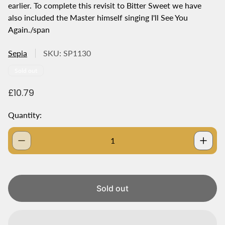
earlier. To complete this revisit to Bitter Sweet we have
also included the Master himself singing I'll See You
Again./span
Sepia
SKU: SP1130
Product
Sold out
label:
R
£10.79
e
g
Quantity:
u
l
a
r
p
r
i
Sold out
c
e