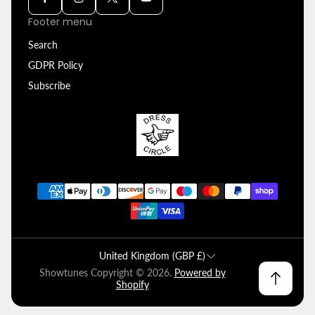
Footer menu
Search
GDPR Policy
Subscribe
United Kingdom (GBP £)
Showtunes Copyright © 2026.
Powered by
Shopify