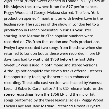
Zigeuner.br /Bitter Sweet opened in London in July 1929 at
His Majesty theatre where it ran for 697 performances.
Peggy Wood and George Metaxa starred. The New York
production opened 4 months later with Evelyn Laye in the
leading role. The success of the show in London led to a
production in French presented in Paris a year later
starring Jane Marnac.br /The popular numbers were
recorded on 78s from the London and Paris productions.
Evelyn Laye recorded two songs from the show when she
returned to London but as these were recorded in pre LP
days fans had to wait until 1958 before the first Bitter
Sweet LP was issued in both mono and stereo versions.
Although not complete the eleven tracks offered listeners
the opportunity to enjoy the score in an enhanced
recording. The studio cast version was headed by Vanessa
Lee and Roberto Cardinali.br /This CD release features the
stereo recordings from the 1958 LP and the major hit
songs performed by the three leading ladies - Peggy Wood
Evelyn Laye and Jane Marnac - recorded almost 30 years