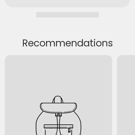
Recommendations