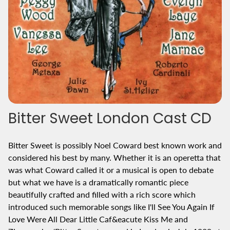
Bitter Sweet London Cast CD
Bitter Sweet is possibly Noel Coward best known work and
considered his best by many. Whether it is an operetta that
was what Coward called it or a musical is open to debate
but what we have is a dramatically romantic piece
beautifully crafted and filled with a rich score which
introduced such memorable songs like I'll See You Again If
Love Were All Dear Little Caf&eacute Kiss Me and