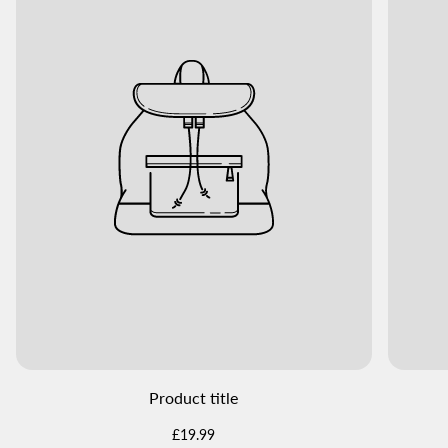
Product title
Regular
£19.99