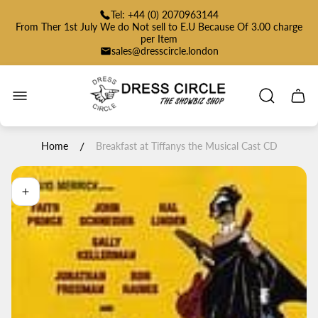
Tel: +44 (0) 2070963144
From Ther 1st July We do Not sell to E.U Because Of 3.00 charge
per Item
sales@dresscircle.london
Store
logo"
Cart
drawe
/
Home
Breakfast at Tiffanys the Musical Cast CD