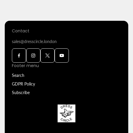
price
Contact
sales@dresscircle.london
Footer menu
Search
GDPR Policy
Subscribe