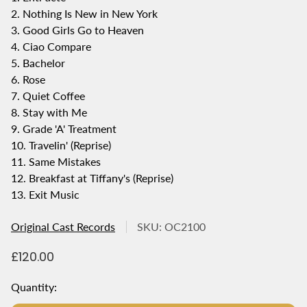
2. Nothing Is New in New York
3. Good Girls Go to Heaven
4. Ciao Compare
5. Bachelor
6. Rose
7. Quiet Coffee
8. Stay with Me
9. Grade 'A' Treatment
10. Travelin' (Reprise)
11. Same Mistakes
12. Breakfast at Tiffany's (Reprise)
13. Exit Music
Original Cast Records
SKU: OC2100
R
£120.00
e
g
Quantity:
u