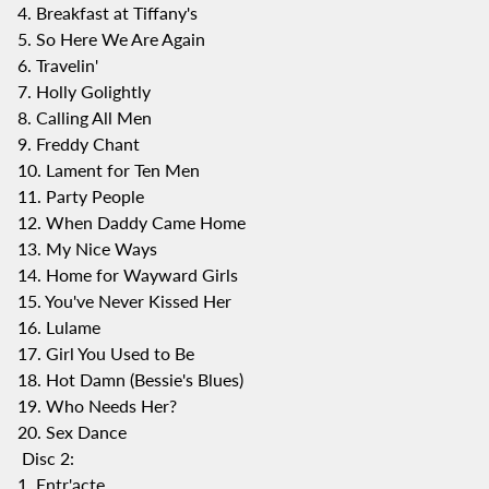
4. Breakfast at Tiffany's
5. So Here We Are Again
6. Travelin'
7. Holly Golightly
8. Calling All Men
9. Freddy Chant
10. Lament for Ten Men
11. Party People
12. When Daddy Came Home
13. My Nice Ways
14. Home for Wayward Girls
15. You've Never Kissed Her
16. Lulame
17. Girl You Used to Be
18. Hot Damn (Bessie's Blues)
19. Who Needs Her?
20. Sex Dance
Disc 2:
1. Entr'acte