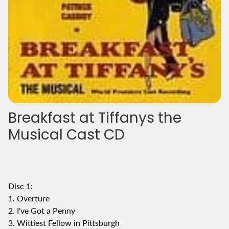
Breakfast at Tiffanys the
Musical Cast CD
Disc 1:
1. Overture
2. I've Got a Penny
3. Wittiest Fellow in Pittsburgh