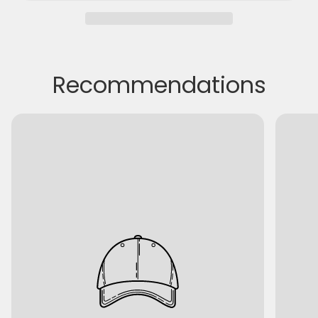
Recommendations