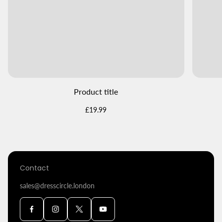
Product title
Regular
£19.99
price
Contact
sales@dresscircle.london