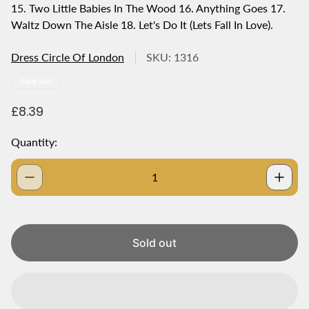
15. Two Little Babies In The Wood 16. Anything Goes 17.
Waltz Down The Aisle 18. Let's Do It (Lets Fall In Love).
Dress Circle Of London
SKU: 1316
Product
Sold out
label:
R
£8.39
e
g
Quantity:
u
l
a
r
p
r
i
Sold out
c
e