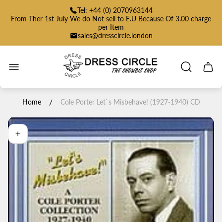
Tel: +44 (0) 2070963144
From Ther 1st July We do Not sell to E.U Because Of 3.00 charge
per Item
sales@dresscircle.london
Store
logo"
Cart
drawe
/
Home
Cole Porter Let`s Misbehave! (1927-1940) CD