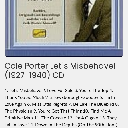
Cole Porter Let`s Misbehave!
(1927-1940) CD
1. Let's Misbehave 2. Love For Sale 3. You're The Top 4.
Thank You So MuchMrs.Lowsborough-Goodby 5. I'm In
Love Again 6. Miss Otis Regrets 7. Be Like The Bluebird 8.
The Physician 9. You're Got That Thing 10. Find Me A
Primitive Man 11. The Cocotte 12. I'm A Gigolo 13. They
Fall In Love 14. Down In The Depths (On The 90th Floor)