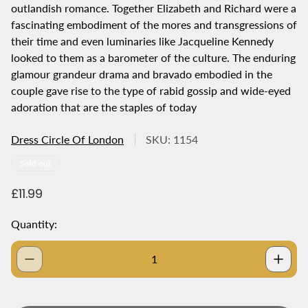
outlandish romance. Together Elizabeth and Richard were a
fascinating embodiment of the mores and transgressions of
their time and even luminaries like Jacqueline Kennedy
looked to them as a barometer of the culture. The enduring
glamour grandeur drama and bravado embodied in the
couple gave rise to the type of rabid gossip and wide-eyed
adoration that are the staples of today
Dress Circle Of London
SKU: 1154
Product
Sold out
label:
R
£11.99
e
g
Quantity:
u
l
a
r
p