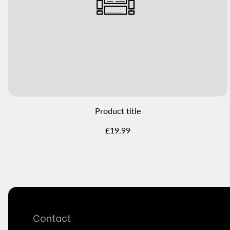
Product title
Regular
£19.99
price
Contact