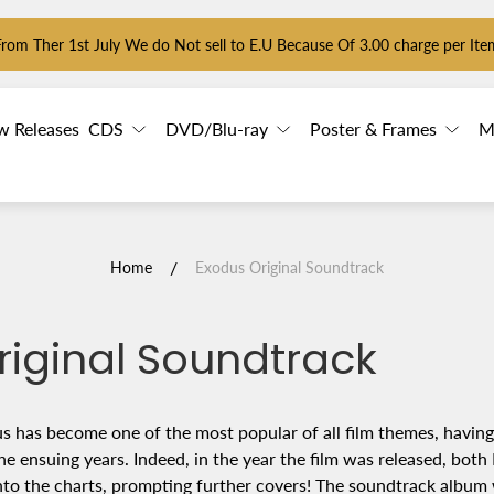
From Ther 1st July We do Not sell to E.U Because Of 3.00 charge per Ite
w Releases
CDS
DVD/Blu-ray
Poster & Frames
M
/
Home
Exodus Original Soundtrack
riginal Soundtrack
 has become one of the most popular of all film themes, havin
he ensuing years. Indeed, in the year the film was released, both
nto the charts, prompting further covers! The soundtrack album 