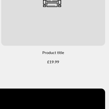
Product title
Regular
£19.99
price