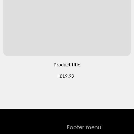
Product title
Regular
£19.99
price
Footer menu