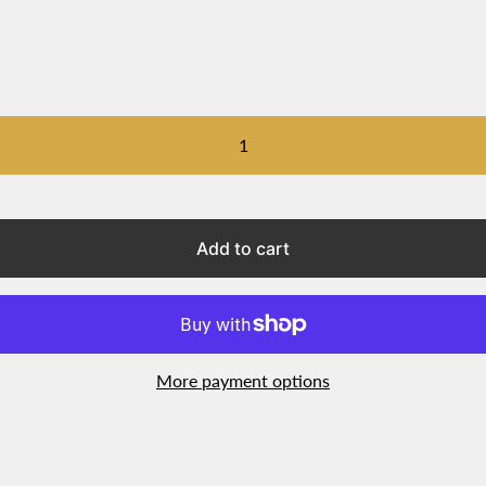
Add to cart
More payment options