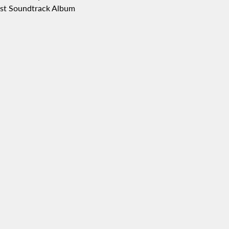
Best Soundtrack Album