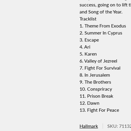
success, going on to lif
and Song of the Year.
Tracklist
1. Theme From Exodus
2. Summer In Cyprus
3. Escape
4. Ari
5. Karen
6. Valley of Jezreel
7. Fight For Survival
8. In Jerusalem
9. The Brothers
10. Conspriracy
11. Prison Break
12. Dawn
13. Fight For Peace
Hallmark
SKU: 7113