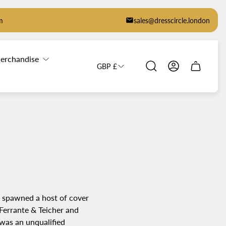
m
sales@dresscircle.london
erchandise
GBP £
Cart
drawer.
g spawned a host of cover
 Ferrante & Teicher and
was an unqualified