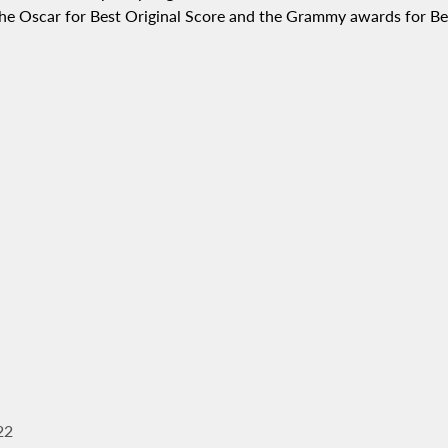
t the Oscar for Best Original Score and the Grammy awards for 
22