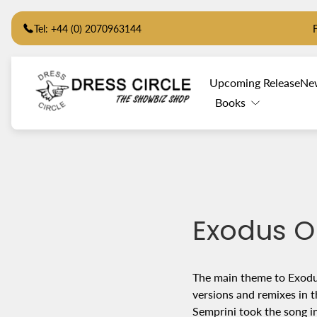
Tel: +44 (0) 2070963144
Store
Upcoming Release
Ne
logo"
Books
Exodus O
The main theme to Exodus
versions and remixes in t
Semprini took the song i