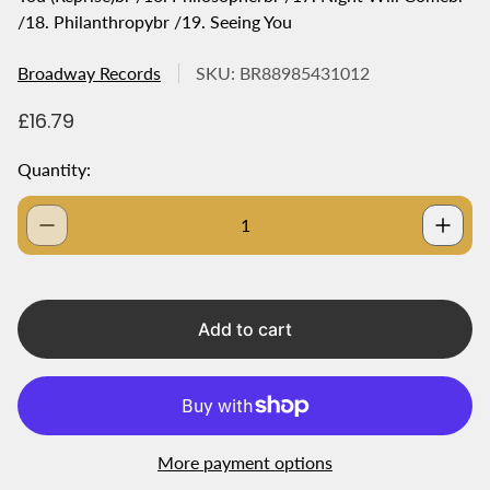
/18. Philanthropybr /19. Seeing You
Broadway Records
SKU: BR88985431012
R
£16.79
e
g
Quantity:
u
l
a
r
p
r
i
Add to cart
c
e
More payment options