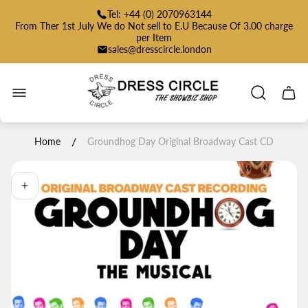
Tel: +44 (0) 2070963144
From Ther 1st July We do Not sell to E.U Because Of 3.00 charge
per Item
sales@dresscircle.london
Store
logo"
Cart
drawe
/
Home
Groundhog Day Original Broadway Cast CD