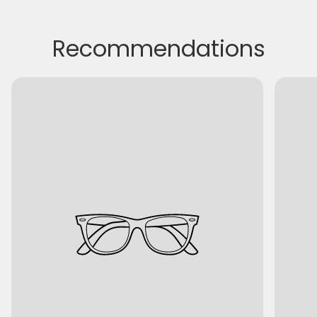
Recommendations