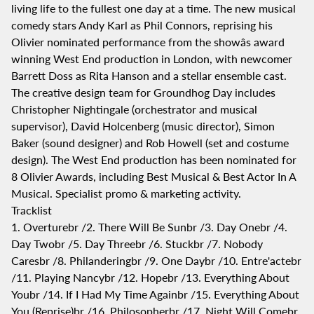
living life to the fullest one day at a time. The new musical
comedy stars Andy Karl as Phil Connors, reprising his
Olivier nominated performance from the showâs award
winning West End production in London, with newcomer
Barrett Doss as Rita Hanson and a stellar ensemble cast.
The creative design team for Groundhog Day includes
Christopher Nightingale (orchestrator and musical
supervisor), David Holcenberg (music director), Simon
Baker (sound designer) and Rob Howell (set and costume
design). The West End production has been nominated for
8 Olivier Awards, including Best Musical & Best Actor In A
Musical. Specialist promo & marketing activity.
Tracklist
1. Overturebr /2. There Will Be Sunbr /3. Day Onebr /4.
Day Twobr /5. Day Threebr /6. Stuckbr /7. Nobody
Caresbr /8. Philanderingbr /9. One Daybr /10. Entre'actebr
/11. Playing Nancybr /12. Hopebr /13. Everything About
Youbr /14. If I Had My Time Againbr /15. Everything About
You (Reprise)br /16. Philosopherbr /17. Night Will Comebr