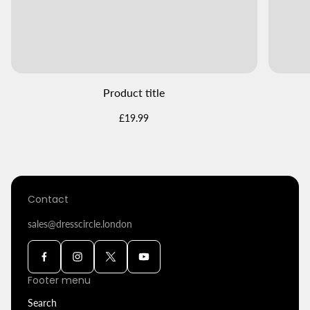
Product title
Regular
£19.99
price
Contact
sales@dresscircle.london
Footer menu
Search