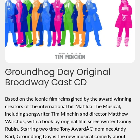
Groundhog Day Original
Broadway Cast CD
Based on the iconic film reimagined by the award winning
creators of the international hit Matilda The Musical,
including songwriter Tim Minchin and director Matthew
Warchus, with a book by original film screenwriter Danny
Rubin. Starring two time Tony AwardÂ® nominee Andy
Karl, Groundhog Day is the new musical comedy about