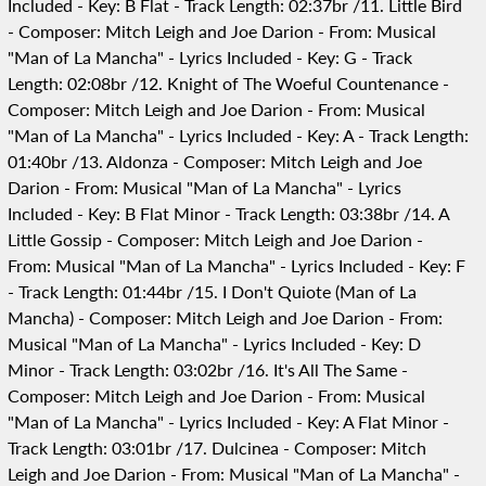
Included - Key: B Flat - Track Length: 02:37br /11. Little Bird
- Composer: Mitch Leigh and Joe Darion - From: Musical
"Man of La Mancha" - Lyrics Included - Key: G - Track
Length: 02:08br /12. Knight of The Woeful Countenance -
Composer: Mitch Leigh and Joe Darion - From: Musical
"Man of La Mancha" - Lyrics Included - Key: A - Track Length:
01:40br /13. Aldonza - Composer: Mitch Leigh and Joe
Darion - From: Musical "Man of La Mancha" - Lyrics
Included - Key: B Flat Minor - Track Length: 03:38br /14. A
Little Gossip - Composer: Mitch Leigh and Joe Darion -
From: Musical "Man of La Mancha" - Lyrics Included - Key: F
- Track Length: 01:44br /15. I Don't Quiote (Man of La
Mancha) - Composer: Mitch Leigh and Joe Darion - From:
Musical "Man of La Mancha" - Lyrics Included - Key: D
Minor - Track Length: 03:02br /16. It's All The Same -
Composer: Mitch Leigh and Joe Darion - From: Musical
"Man of La Mancha" - Lyrics Included - Key: A Flat Minor -
Track Length: 03:01br /17. Dulcinea - Composer: Mitch
Leigh and Joe Darion - From: Musical "Man of La Mancha" -