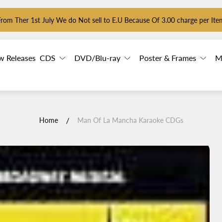
From Ther 1st July We do Not sell to E.U Because Of 3.00 charge per Ite
w Releases
CDS
DVD/Blu-ray
Poster & Frames
M
/
Home
Man Of La Mancha Karaoke CDGs