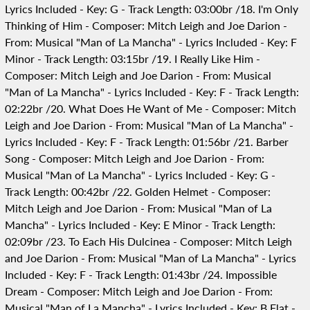
Lyrics Included - Key: G - Track Length: 03:00br /18. I'm Only
Thinking of Him - Composer: Mitch Leigh and Joe Darion -
From: Musical "Man of La Mancha" - Lyrics Included - Key: F
Minor - Track Length: 03:15br /19. I Really Like Him -
Composer: Mitch Leigh and Joe Darion - From: Musical
"Man of La Mancha" - Lyrics Included - Key: F - Track Length:
02:22br /20. What Does He Want of Me - Composer: Mitch
Leigh and Joe Darion - From: Musical "Man of La Mancha" -
Lyrics Included - Key: F - Track Length: 01:56br /21. Barber
Song - Composer: Mitch Leigh and Joe Darion - From:
Musical "Man of La Mancha" - Lyrics Included - Key: G -
Track Length: 00:42br /22. Golden Helmet - Composer:
Mitch Leigh and Joe Darion - From: Musical "Man of La
Mancha" - Lyrics Included - Key: E Minor - Track Length:
02:09br /23. To Each His Dulcinea - Composer: Mitch Leigh
and Joe Darion - From: Musical "Man of La Mancha" - Lyrics
Included - Key: F - Track Length: 01:43br /24. Impossible
Dream - Composer: Mitch Leigh and Joe Darion - From:
Musical "Man of La Mancha" - Lyrics Included - Key: B Flat -