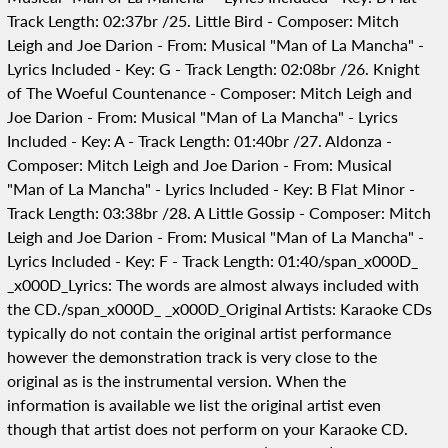
Track Length: 02:37br /25. Little Bird - Composer: Mitch
Leigh and Joe Darion - From: Musical "Man of La Mancha" -
Lyrics Included - Key: G - Track Length: 02:08br /26. Knight
of The Woeful Countenance - Composer: Mitch Leigh and
Joe Darion - From: Musical "Man of La Mancha" - Lyrics
Included - Key: A - Track Length: 01:40br /27. Aldonza -
Composer: Mitch Leigh and Joe Darion - From: Musical
"Man of La Mancha" - Lyrics Included - Key: B Flat Minor -
Track Length: 03:38br /28. A Little Gossip - Composer: Mitch
Leigh and Joe Darion - From: Musical "Man of La Mancha" -
Lyrics Included - Key: F - Track Length: 01:40/span_x000D_
_x000D_Lyrics: The words are almost always included with
the CD./span_x000D_ _x000D_Original Artists: Karaoke CDs
typically do not contain the original artist performance
however the demonstration track is very close to the
original as is the instrumental version. When the
information is available we list the original artist even
though that artist does not perform on your Karaoke CD.