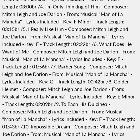
Length: 03:00br /4. I'm Only Thinking of Him - Composer:
Mitch Leigh and Joe Darion - From: Musical "Man of La
Mancha" - Lyrics Included - Key: F Minor - Track Length:
03:15br /5. I Really Like Him - Composer: Mitch Leigh and
Joe Darion - From: Musical "Man of La Mancha" - Lyrics
Included - Key: F - Track Length: 02:22br /6. What Does He
Want of Me - Composer: Mitch Leigh and Joe Darion - From:
Musical "Man of La Mancha" - Lyrics Included - Key: F -
Track Length: 01:56br /7. Barber Song - Composer: Mitch
Leigh and Joe Darion - From: Musical "Man of La Mancha" -
Lyrics Included - Key: G - Track Length: 00:42br /8. Golden
Helmet - Composer: Mitch Leigh and Joe Darion - From:
Musical "Man of La Mancha" - Lyrics Included - Key: E Minor
- Track Length: 02:09br /9. To Each His Dulcinea -
Composer: Mitch Leigh and Joe Darion - From: Musical
"Man of La Mancha" - Lyrics Included - Key: F - Track Length:
01:43br /10. Impossible Dream - Composer: Mitch Leigh and
Joe Darion - From: Musical "Man of La Mancha" - Lyrics