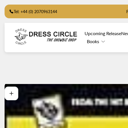
Tel: +44 (0) 2070963144
Store
Upcoming Release
Ne
logo"
Books