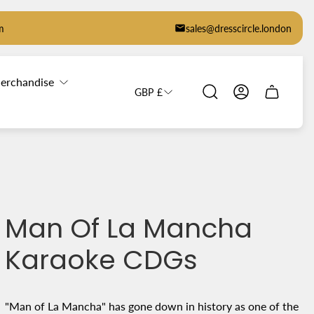
m
sales@dresscircle.london
erchandise
GBP £
Cart
drawer.
Man Of La Mancha
Karaoke CDGs
"Man of La Mancha" has gone down in history as one of the