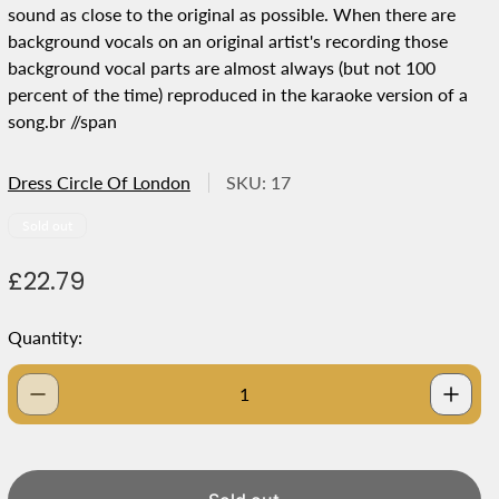
sound as close to the original as possible. When there are
background vocals on an original artist's recording those
background vocal parts are almost always (but not 100
percent of the time) reproduced in the karaoke version of a
song.br //span
Dress Circle Of London
SKU: 17
Product
Sold out
label:
R
£22.79
e
g
Quantity:
u
l
a
r
p