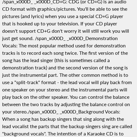
/span_x000D_ _x000D_CD+G: CDG (or CD+G) is an audio
CD format with graphics/pictures. You'll be able to see the
pictures (and lyrics) when you use a special CD+G player
that is hooked up to your television. If your CD player
doesn't support CD+G don't worry it will still work you will
just get sound. /span_x000D_ _x000D_Demonstration
Vocals: The most popular method used for demonstration
tracks is to record each song twice. The first version of the
song has the lead singer (this is sometimes called a
demonstration track) and the second version of the song is
just the instrumental part. The other common method is to
use a "split-track" format - the lead vocal will play back from
one speaker on your stereo and the instrumental parts will
play back on the other speaker. You can control the balance
between the two tracks by adjusting the balance control on
your stereo./span_x000D_ _x000D_Background Vocals:
When a song has backup singers that sing along with the
lead vocalist the parts that the backup singers sing are called
"background vocals". The intention of a Karaoke CD is to