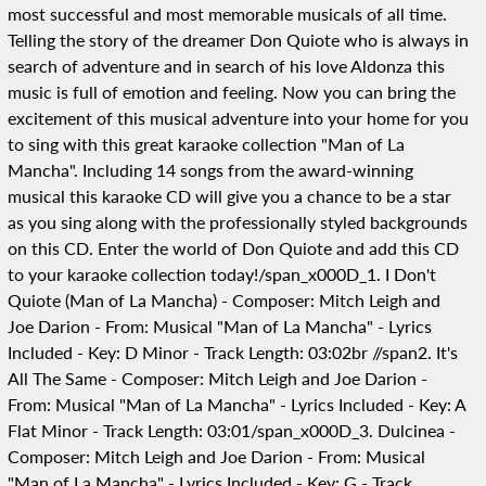
most successful and most memorable musicals of all time.
Telling the story of the dreamer Don Quiote who is always in
search of adventure and in search of his love Aldonza this
music is full of emotion and feeling. Now you can bring the
excitement of this musical adventure into your home for you
to sing with this great karaoke collection "Man of La
Mancha". Including 14 songs from the award-winning
musical this karaoke CD will give you a chance to be a star
as you sing along with the professionally styled backgrounds
on this CD. Enter the world of Don Quiote and add this CD
to your karaoke collection today!/span_x000D_1. I Don't
Quiote (Man of La Mancha) - Composer: Mitch Leigh and
Joe Darion - From: Musical "Man of La Mancha" - Lyrics
Included - Key: D Minor - Track Length: 03:02br //span2. It's
All The Same - Composer: Mitch Leigh and Joe Darion -
From: Musical "Man of La Mancha" - Lyrics Included - Key: A
Flat Minor - Track Length: 03:01/span_x000D_3. Dulcinea -
Composer: Mitch Leigh and Joe Darion - From: Musical
"Man of La Mancha" - Lyrics Included - Key: G - Track