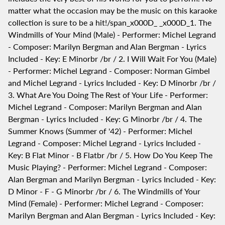
matter what the occasion may be the music on this karaoke
collection is sure to be a hit!/span_x000D_ _x000D_1. The
Windmills of Your Mind (Male) - Performer: Michel Legrand
- Composer: Marilyn Bergman and Alan Bergman - Lyrics
Included - Key: E Minorbr /br / 2. I Will Wait For You (Male)
- Performer: Michel Legrand - Composer: Norman Gimbel
and Michel Legrand - Lyrics Included - Key: D Minorbr /br /
3. What Are You Doing The Rest of Your Life - Performer:
Michel Legrand - Composer: Marilyn Bergman and Alan
Bergman - Lyrics Included - Key: G Minorbr /br / 4. The
Summer Knows (Summer of '42) - Performer: Michel
Legrand - Composer: Michel Legrand - Lyrics Included -
Key: B Flat Minor - B Flatbr /br / 5. How Do You Keep The
Music Playing? - Performer: Michel Legrand - Composer:
Alan Bergman and Marilyn Bergman - Lyrics Included - Key:
D Minor - F - G Minorbr /br / 6. The Windmills of Your
Mind (Female) - Performer: Michel Legrand - Composer:
Marilyn Bergman and Alan Bergman - Lyrics Included - Key: