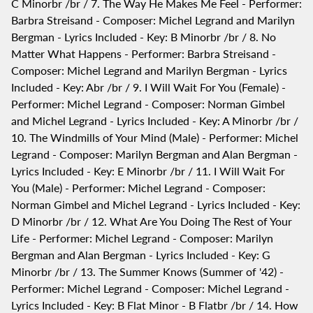
C Minorbr /br / 7. The Way He Makes Me Feel - Performer:
Barbra Streisand - Composer: Michel Legrand and Marilyn
Bergman - Lyrics Included - Key: B Minorbr /br / 8. No
Matter What Happens - Performer: Barbra Streisand -
Composer: Michel Legrand and Marilyn Bergman - Lyrics
Included - Key: Abr /br / 9. I Will Wait For You (Female) -
Performer: Michel Legrand - Composer: Norman Gimbel
and Michel Legrand - Lyrics Included - Key: A Minorbr /br /
10. The Windmills of Your Mind (Male) - Performer: Michel
Legrand - Composer: Marilyn Bergman and Alan Bergman -
Lyrics Included - Key: E Minorbr /br / 11. I Will Wait For
You (Male) - Performer: Michel Legrand - Composer:
Norman Gimbel and Michel Legrand - Lyrics Included - Key:
D Minorbr /br / 12. What Are You Doing The Rest of Your
Life - Performer: Michel Legrand - Composer: Marilyn
Bergman and Alan Bergman - Lyrics Included - Key: G
Minorbr /br / 13. The Summer Knows (Summer of '42) -
Performer: Michel Legrand - Composer: Michel Legrand -
Lyrics Included - Key: B Flat Minor - B Flatbr /br / 14. How