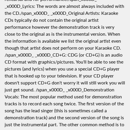
_x000D_Lyrics: The words are almost always included with
the CD./span_x000D_ _x000D_Original Artists: Karaoke
CDs typically do not contain the original artist
performance however the demonstration track is very
close to the original as is the instrumental version. When
the information is available we list the original artist even
though that artist does not perform on your Karaoke CD.
/span_x000D_ _x000D_CD+G: CDG (or CD+G) is an audio
CD format with graphics/pictures. You'll be able to see the
pictures (and lyrics) when you use a special CD+G player
that is hooked up to your television. If your CD player
doesn't support CD+G don't worry it will still work you will
just get sound. /span_x000D_ _x000D_Demonstration
Vocals: The most popular method used for demonstration
tracks is to record each song twice. The first version of the
song has the lead singer (this is sometimes called a
demonstration track) and the second version of the song is
just the instrumental part. The other common method is to