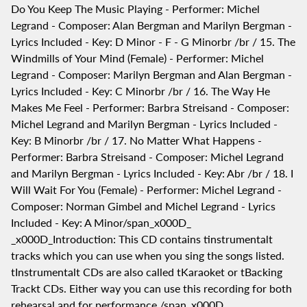
Do You Keep The Music Playing - Performer: Michel
Legrand - Composer: Alan Bergman and Marilyn Bergman -
Lyrics Included - Key: D Minor - F - G Minorbr /br / 15. The
Windmills of Your Mind (Female) - Performer: Michel
Legrand - Composer: Marilyn Bergman and Alan Bergman -
Lyrics Included - Key: C Minorbr /br / 16. The Way He
Makes Me Feel - Performer: Barbra Streisand - Composer:
Michel Legrand and Marilyn Bergman - Lyrics Included -
Key: B Minorbr /br / 17. No Matter What Happens -
Performer: Barbra Streisand - Composer: Michel Legrand
and Marilyn Bergman - Lyrics Included - Key: Abr /br / 18. I
Will Wait For You (Female) - Performer: Michel Legrand -
Composer: Norman Gimbel and Michel Legrand - Lyrics
Included - Key: A Minor/span_x000D_
_x000D_Introduction: This CD contains tinstrumentalt
tracks which you can use when you sing the songs listed.
tInstrumentalt CDs are also called tKaraoket or tBacking
Trackt CDs. Either way you can use this recording for both
rehearsal and for performance./span_x000D_