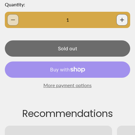
g
Quantity:
u
l
a
r
p
r
i
Sold out
c
e
More payment options
Recommendations