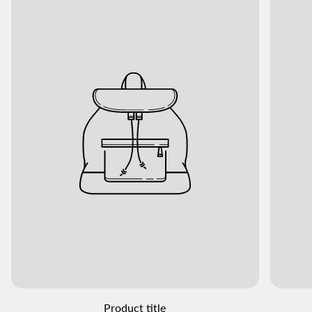
Product title