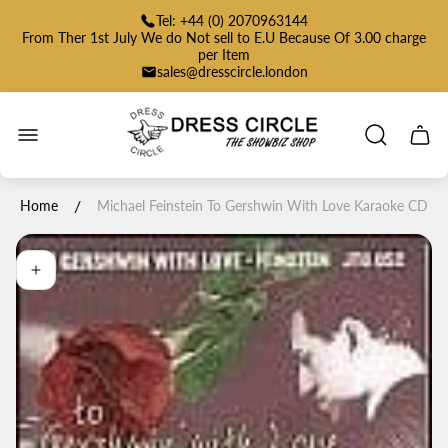
Tel: +44 (0) 2070963144
From Ther 1st July We do Not sell to E.U Because Of 3.00 charge
per Item
sales@dresscircle.london
Store
logo"
Cart
drawe
/
Home
Michael Feinstein To Gershwin With Love Karaoke CD