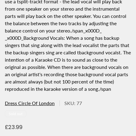
use a tsplit-trackt format - the lead vocal will play back
from one speaker on your stereo and the instrumental
parts will play back on the other speaker. You can control
the balance between the two tracks by adjusting the
balance control on your stereo./span_x000D_
_x000D_Background Vocals: When a song has backup
singers that sing along with the lead vocalist the parts that
the backup singers sing are called tbackground vocalst. The
intention of a Karaoke CD is to sound as close to the
original as possible. When there are background vocals on
an original artist's recording those background vocal parts
are almost always (but not 100 percent of the time)
reproduced in the karaoke version of a song./span
Dress Circle Of London
SKU: 77
Product
Sold out
label:
R
£23.99
e