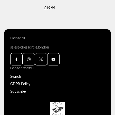
Regular
£19.99
price
Contact
sales@dresscircle.london
Footer menu
Search
GDPR Policy
Subscribe