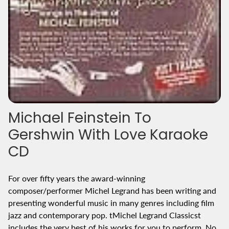
Michael Feinstein To
Gershwin With Love Karaoke
CD
For over fifty years the award-winning
composer/performer Michel Legrand has been writing and
presenting wonderful music in many genres including film
jazz and contemporary pop. tMichel Legrand Classicst
includes the very best of his works for you to perform. No