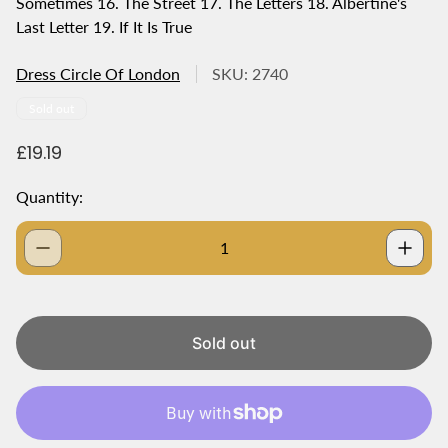
Sometimes 16. The Street 17. The Letters 18. Albertine's
Last Letter 19. If It Is True
Dress Circle Of London
SKU: 2740
Product
Sold out
label:
R
£19.19
e
g
Quantity:
u
l
a
r
p
r
i
Sold out
c
e