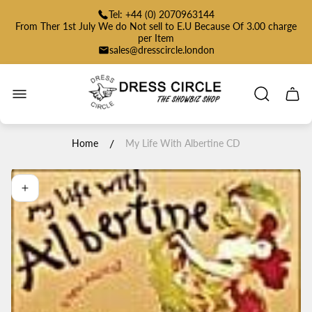
Tel: +44 (0) 2070963144
From Ther 1st July We do Not sell to E.U Because Of 3.00 charge
per Item
sales@dresscircle.london
Store
logo"
Cart
drawe
/
Home
My Life With Albertine CD