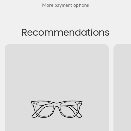
More payment options
Recommendations