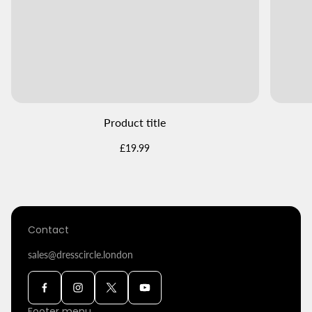
Product title
Regular
£19.99
price
Contact
sales@dresscircle.london
Footer menu