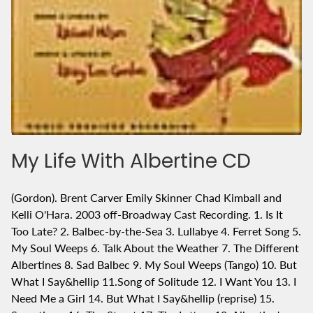
My Life With Albertine CD
(Gordon). Brent Carver Emily Skinner Chad Kimball and
Kelli O'Hara. 2003 off-Broadway Cast Recording. 1. Is It
Too Late? 2. Balbec-by-the-Sea 3. Lullabye 4. Ferret Song 5.
My Soul Weeps 6. Talk About the Weather 7. The Different
Albertines 8. Sad Balbec 9. My Soul Weeps (Tango) 10. But
What I Say&hellip 11.Song of Solitude 12. I Want You 13. I
Need Me a Girl 14. But What I Say&hellip (reprise) 15.