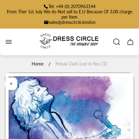
Tel: +44 (0) 2070963144
From Ther 1st July We do Not sell to E.U Because Of 3.00 charge
per Item
sales@dresscircle.london
Store
logo"
Cart
drawe
/
Home
Petula Clark Lost in You CD