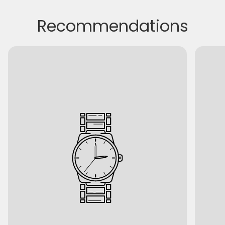
Recommendations