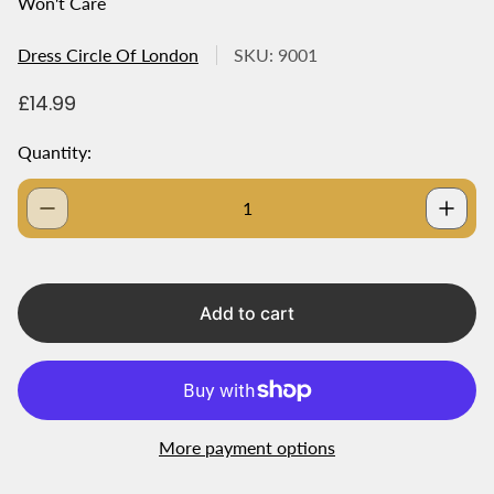
Won't Care
Dress Circle Of London
SKU: 9001
R
£14.99
e
g
Quantity:
u
l
a
r
p
r
i
Add to cart
c
e
More payment options