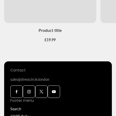
Product title
Regular
£19.99
price
Contact
sales@dresscircle.london
Footer menu
Search