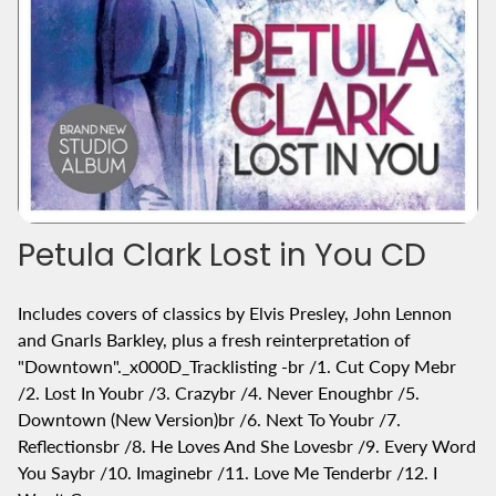
Petula Clark Lost in You CD
Includes covers of classics by Elvis Presley, John Lennon
and Gnarls Barkley, plus a fresh reinterpretation of
"Downtown"._x000D_Tracklisting -br /1. Cut Copy Mebr
/2. Lost In Youbr /3. Crazybr /4. Never Enoughbr /5.
Downtown (New Version)br /6. Next To Youbr /7.
Reflectionsbr /8. He Loves And She Lovesbr /9. Every Word
You Saybr /10. Imaginebr /11. Love Me Tenderbr /12. I