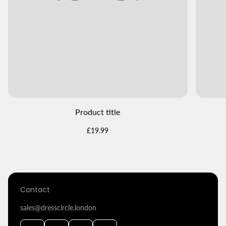
Product title
Regular
£19.99
price
Contact
sales@dresscircle.london