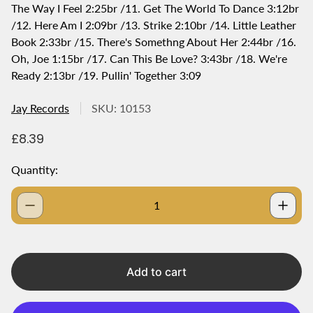
The Way I Feel 2:25br /11. Get The World To Dance 3:12br
/12. Here Am I 2:09br /13. Strike 2:10br /14. Little Leather
Book 2:33br /15. There's Somethng About Her 2:44br /16.
Oh, Joe 1:15br /17. Can This Be Love? 3:43br /18. We're
Ready 2:13br /19. Pullin' Together 3:09
Jay Records
SKU: 10153
R
£8.39
e
g
Quantity:
u
l
a
r
p
r
i
Add to cart
c
e