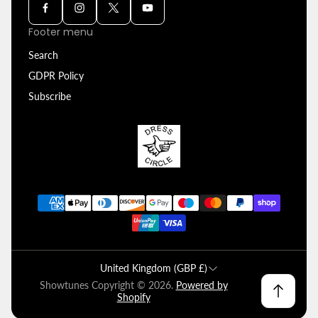
Footer menu
Search
GDPR Policy
Subscribe
United Kingdom (GBP £)
Showtunes Copyright © 2026.
Powered by
Shopify