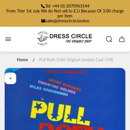
Tel: +44 (0) 2070963144
From Ther 1st July We do Not sell to E.U Because Of 3.00 charge
per Item
sales@dresscircle.london
Store
logo"
Cart
drawe
/
Home
Pull Both Ends Original London Cast CDR