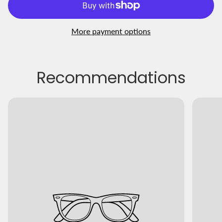
More payment options
Recommendations