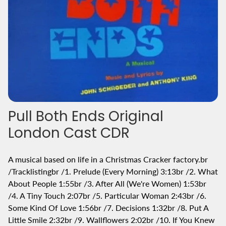
Pull Both Ends Original
London Cast CDR
A musical based on life in a Christmas Cracker factory.br
/Tracklistingbr /1. Prelude (Every Morning) 3:13br /2. What
About People 1:55br /3. After All (We're Women) 1:53br
/4. A Tiny Touch 2:07br /5. Particular Woman 2:43br /6.
Some Kind Of Love 1:56br /7. Decisions 1:32br /8. Put A
Little Smile 2:32br /9. Wallflowers 2:02br /10. If You Knew