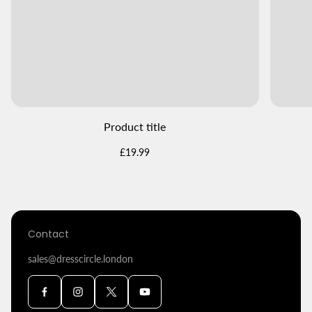
Product title
Regular
£19.99
price
Contact
sales@dresscircle.london