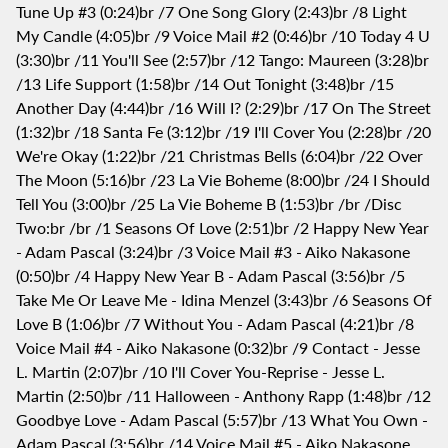
Tune Up #3 (0:24)br /7 One Song Glory (2:43)br /8 Light
My Candle (4:05)br /9 Voice Mail #2 (0:46)br /10 Today 4 U
(3:30)br /11 You'll See (2:57)br /12 Tango: Maureen (3:28)br
/13 Life Support (1:58)br /14 Out Tonight (3:48)br /15
Another Day (4:44)br /16 Will I? (2:29)br /17 On The Street
(1:32)br /18 Santa Fe (3:12)br /19 I'll Cover You (2:28)br /20
We're Okay (1:22)br /21 Christmas Bells (6:04)br /22 Over
The Moon (5:16)br /23 La Vie Boheme (8:00)br /24 I Should
Tell You (3:00)br /25 La Vie Boheme B (1:53)br /br /Disc
Two:br /br /1 Seasons Of Love (2:51)br /2 Happy New Year
- Adam Pascal (3:24)br /3 Voice Mail #3 - Aiko Nakasone
(0:50)br /4 Happy New Year B - Adam Pascal (3:56)br /5
Take Me Or Leave Me - Idina Menzel (3:43)br /6 Seasons Of
Love B (1:06)br /7 Without You - Adam Pascal (4:21)br /8
Voice Mail #4 - Aiko Nakasone (0:32)br /9 Contact - Jesse
L. Martin (2:07)br /10 I'll Cover You-Reprise - Jesse L.
Martin (2:50)br /11 Halloween - Anthony Rapp (1:48)br /12
Goodbye Love - Adam Pascal (5:57)br /13 What You Own -
Adam Pascal (3:56)br /14 Voice Mail #5 - Aiko Nakasone