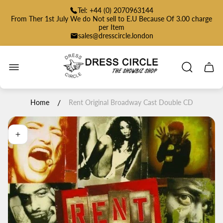
Tel: +44 (0) 2070963144
From Ther 1st July We do Not sell to E.U Because Of 3.00 charge
per Item
sales@dresscircle.london
Store
logo"
Cart
drawe
/
Home
Rent Original Broadway Cast Double CD