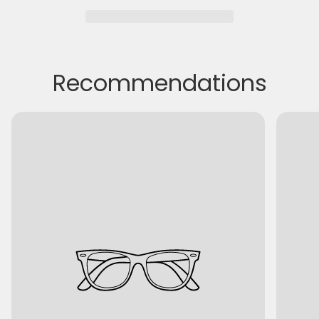
Recommendations