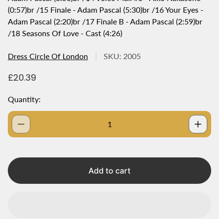
(0:57)br /15 Finale - Adam Pascal (5:30)br /16 Your Eyes -
Adam Pascal (2:20)br /17 Finale B - Adam Pascal (2:59)br
/18 Seasons Of Love - Cast (4:26)
Dress Circle Of London
SKU: 2005
R
£20.39
e
g
Quantity:
u
l
a
r
p
r
i
Add to cart
c
e