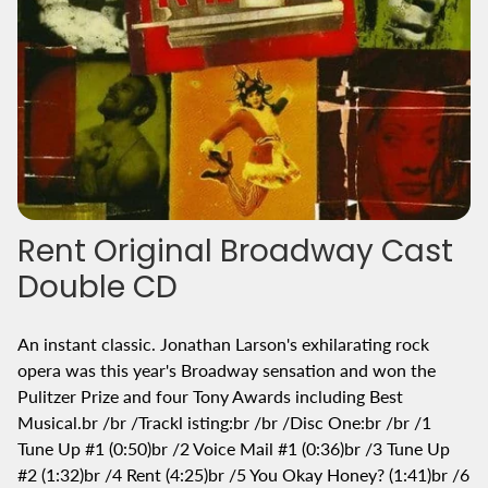
Rent Original Broadway Cast
Double CD
An instant classic. Jonathan Larson's exhilarating rock
opera was this year's Broadway sensation and won the
Pulitzer Prize and four Tony Awards including Best
Musical.br /br /Trackl isting:br /br /Disc One:br /br /1
Tune Up #1 (0:50)br /2 Voice Mail #1 (0:36)br /3 Tune Up
#2 (1:32)br /4 Rent (4:25)br /5 You Okay Honey? (1:41)br /6