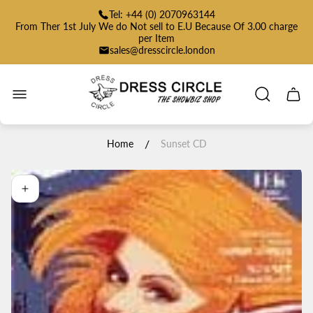
Tel: +44 (0) 2070963144
From Ther 1st July We do Not sell to E.U Because Of 3.00 charge
per Item
sales@dresscircle.london
Store
logo"
Cart
drawe
/
Home
Sunset CD