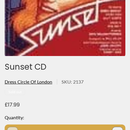
Sunset CD
Dress Circle Of London
SKU: 2137
Product
Sold out
label:
R
£17.99
e
g
Quantity:
u
l