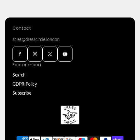
Contact
sales@dresscircle.london
Footer menu
Search
GDPR Policy
Subscribe