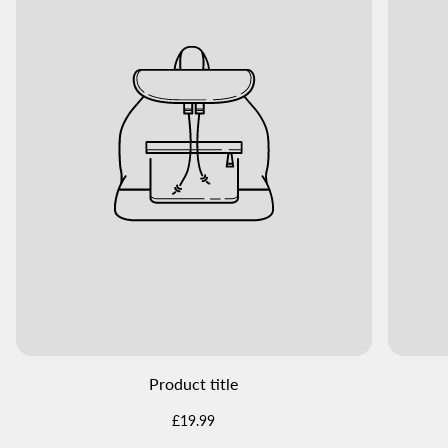
Product title
Regular
£19.99
price