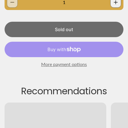
a
r
p
r
i
Sold out
c
e
More payment options
Recommendations