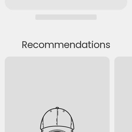
Recommendations