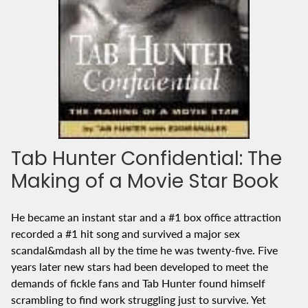
Tab Hunter Confidential: The
Making of a Movie Star Book
He became an instant star and a #1 box office attraction
recorded a #1 hit song and survived a major sex
scandal&mdash all by the time he was twenty-five. Five
years later new stars had been developed to meet the
demands of fickle fans and Tab Hunter found himself
scrambling to find work struggling just to survive. Yet